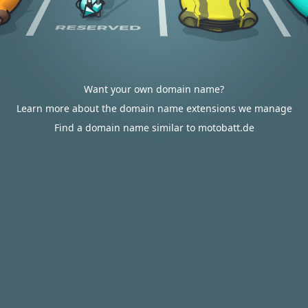
Want your own domain name?
Learn more about the domain name extensions we manage
Find a domain name similar to motobatt.de