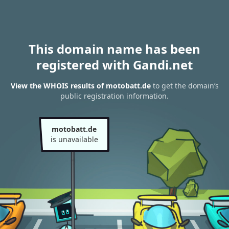
This domain name has been
registered with Gandi.net
View the WHOIS results of motobatt.de
to get the domain’s
public registration information.
motobatt.de
is unavailable